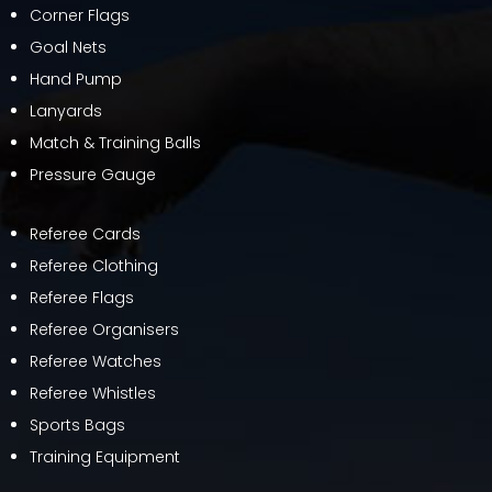
Corner Flags
Goal Nets
Hand Pump
Lanyards
Match & Training Balls
Pressure Gauge
Referee Cards
Referee Clothing
Referee Flags
Referee Organisers
Referee Watches
Referee Whistles
Sports Bags
Training Equipment