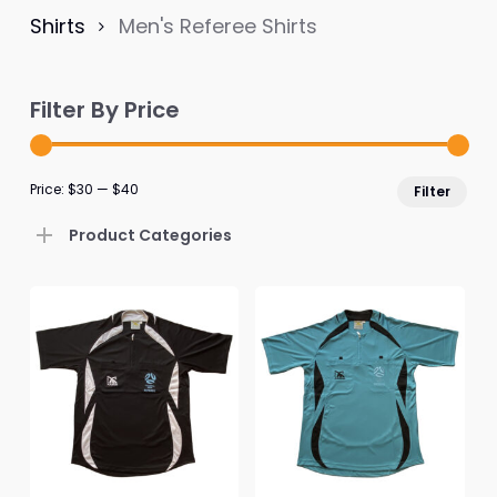
Shirts
Men's Referee Shirts
Filter By Price
Mi
Ma
Price:
$30
—
$40
Filter
pri
pri
Product Categories