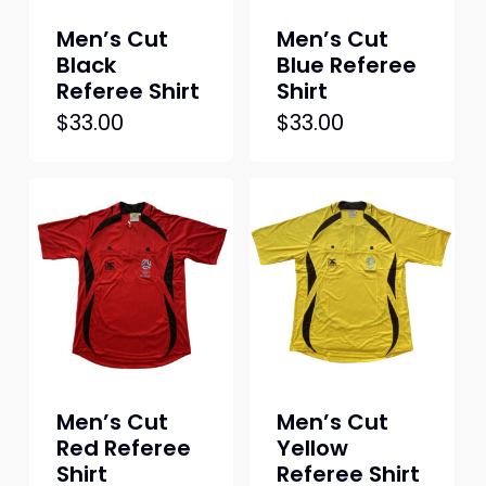
Men’s Cut
Men’s Cut
Black
Blue Referee
Referee Shirt
Shirt
This
This
$
33.00
$
33.00
product
produc
has
has
multiple
multipl
variants.
variant
The
The
options
option
may
may
be
be
chosen
chosen
on
on
Men’s Cut
Men’s Cut
the
the
Red Referee
Yellow
product
produc
Shirt
Referee Shirt
page
page