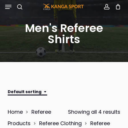
Skip
Menu
to
search
accoun
main
Men's Referee
content
Shirts
Default sorting
Home
Referee
Showing all 4 results
Products
Referee Clothing
Referee