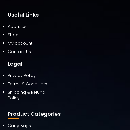
Useful Links
About Us
Shop
My account
Contact Us
Legal
Privacy Policy
Terms & Conditions
Shipping & Refund
Policy
Product Categories
Carry Bags