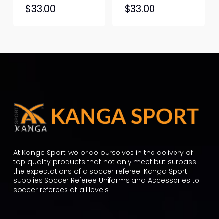
This
This
$
33.00
$
33.00
product
produc
has
has
multiple
multipl
variants.
variant
The
The
options
option
may
may
be
be
chosen
chosen
on
on
the
the
At Kanga Sport, we pride ourselves in the delivery of
product
produc
top quality products that not only meet but surpass
the expectations of a soccer referee. Kanga Sport
page
page
supplies Soccer Referee Uniforms and Accessories to
soccer referees at all levels.