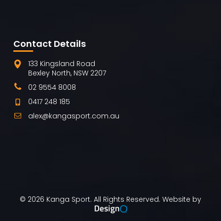
Contact Details
133 Kingsland Road
Bexley North, NSW 2207
02 9554 8008
0417 248 185
alex@kangasport.com.au
©
2026
Kanga Sport. All Rights Reserved. Website by