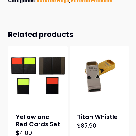
Categories:
Referee Flags
,
Referee Products
Related products
Yellow and
Titan Whistle
Red Cards Set
$
87.90
$
4.00