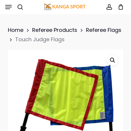
Skip
Menu
to
search
accoun
main
content
Home
Referee Products
Referee Flags
Touch Judge Flags