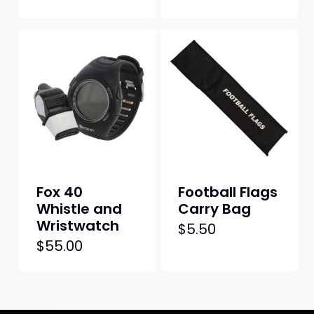
Fox 40
Football Flags
Whistle and
Carry Bag
Wristwatch
$
5.50
$
55.00