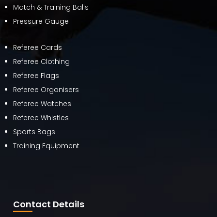
Match & Training Balls
Pressure Gauge
Referee Cards
Referee Clothing
Referee Flags
Referee Organisers
Referee Watches
Referee Whistles
Sports Bags
Training Equipment
Contact Details