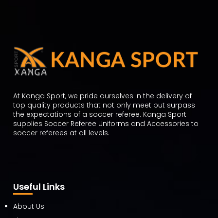
At Kanga Sport, we pride ourselves in the delivery of
top quality products that not only meet but surpass
the expectations of a soccer referee. Kanga Sport
supplies Soccer Referee Uniforms and Accessories to
soccer referees at all levels.
Useful Links
About Us