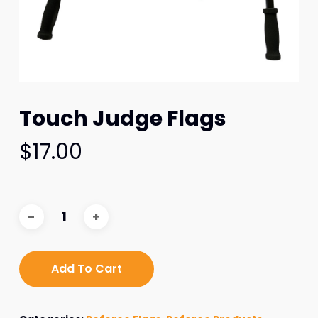
Touch Judge Flags
$
17.00
Add To Cart