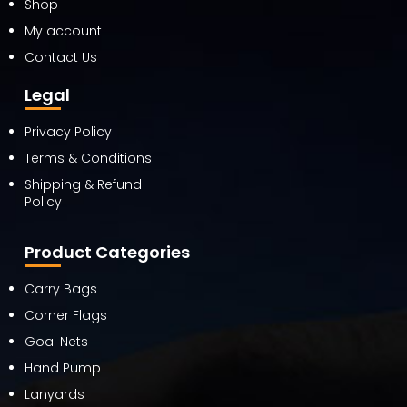
Shop
My account
Contact Us
Legal
Privacy Policy
Terms & Conditions
Shipping & Refund
Policy
Product Categories
Carry Bags
Corner Flags
Goal Nets
Hand Pump
Lanyards